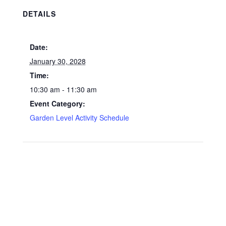
DETAILS
Date:
January 30, 2028
Time:
10:30 am - 11:30 am
Event Category:
Garden Level Activity Schedule