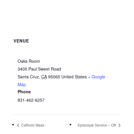
VENUE
Oaks Room
3400 Paul Sweet Road
Santa Cruz
,
CA
95065
United States
+ Google
Map
Phone
831-462-6257
Catholic Mass
Episcopal Service – OR