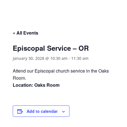
« All Events
Episcopal Service – OR
January 30, 2028 @ 10:30 am
-
11:30 am
Attend our Episcopal church service in the Oaks
Room.
Location: Oaks Room
Add to calendar