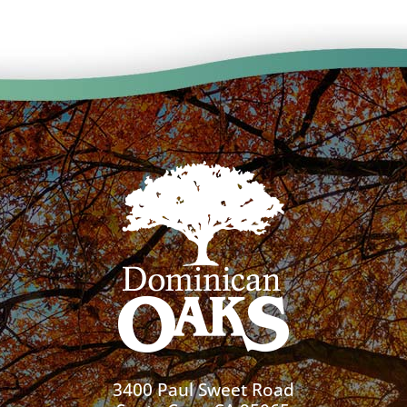
3400 Paul Sweet Road