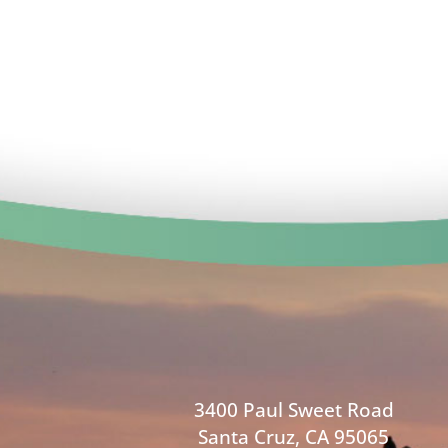
3400 Paul Sweet Road
Santa Cruz, CA 95065