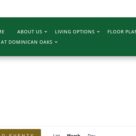
ME
ABOUT US
LIVING OPTIONS
FLOOR PLA
E AT DOMINICAN OAKS
Event
ND EVENTS
List
Month
Day