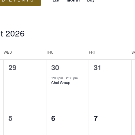
Views
Navigation
t 2026
WED
THU
FRI
S
0
1
0
29
30
31
events,
event,
events,
1:00 pm
-
2:00 pm
Chat Group
0
0
0
5
6
7
events,
events,
events,