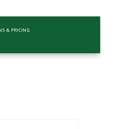
NS & PRICING