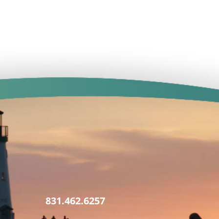
831.462.6257