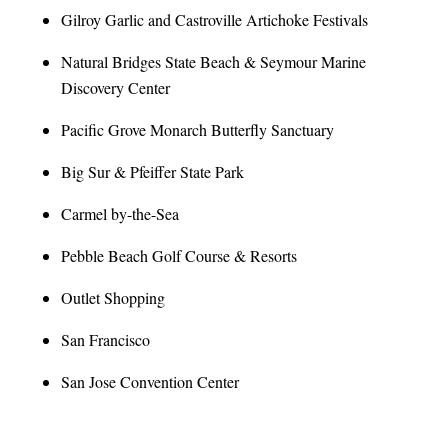
Gilroy Garlic and Castroville Artichoke Festivals
Natural Bridges State Beach & Seymour Marine
Discovery Center
Pacific Grove Monarch Butterfly Sanctuary
Big Sur & Pfeiffer State Park
Carmel by-the-Sea
Pebble Beach Golf Course & Resorts
Outlet Shopping
San Francisco
San Jose Convention Center