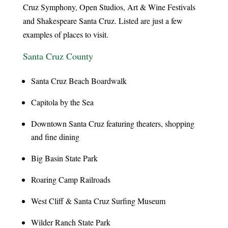
Cruz Symphony, Open Studios, Art & Wine Festivals
and Shakespeare Santa Cruz. Listed are just a few
examples of places to visit.
Santa Cruz County
Santa Cruz Beach Boardwalk
Capitola by the Sea
Downtown Santa Cruz featuring theaters, shopping
and fine dining
Big Basin State Park
Roaring Camp Railroads
West Cliff & Santa Cruz Surfing Museum
Wilder Ranch State Park