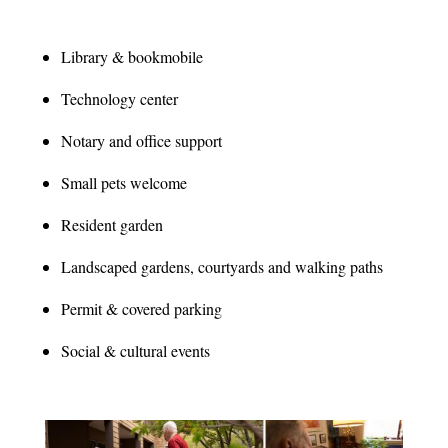
Library & bookmobile
Technology center
Notary and office support
Small pets welcome
Resident garden
Landscaped gardens, courtyards and walking paths
Permit & covered parking
Social & cultural events