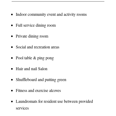
Indoor community event and activity rooms
Full service dining room
Private dining room
Social and recreation areas
Pool table & ping pong
Hair and nail Salon
Shuffleboard and putting green
Fitness and exercise alcoves
Laundromats for resident use between provided
services