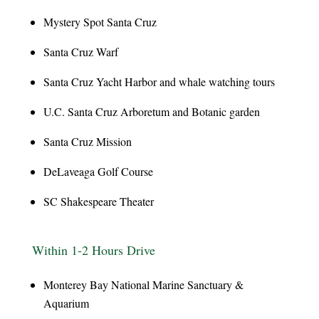
Mystery Spot Santa Cruz
Santa Cruz Warf
Santa Cruz Yacht Harbor and whale watching tours
U.C. Santa Cruz Arboretum and Botanic garden
Santa Cruz Mission
DeLaveaga Golf Course
SC Shakespeare Theater
Within 1-2 Hours Drive
Monterey Bay National Marine Sanctuary &
Aquarium