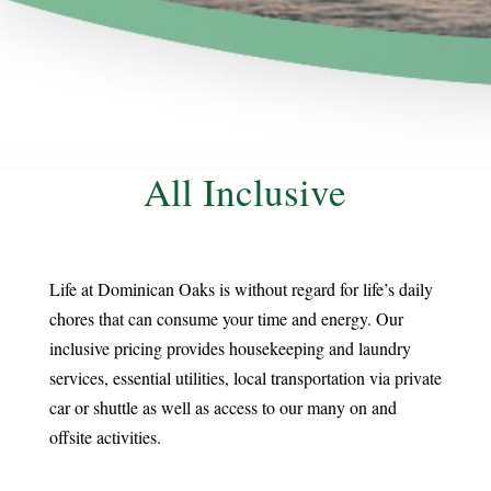
All Inclusive
Life at Dominican Oaks is without regard for life’s daily
chores that can consume your time and energy. Our
inclusive pricing provides housekeeping and laundry
services, essential utilities, local transportation via private
car or shuttle as well as access to our many on and
offsite activities.