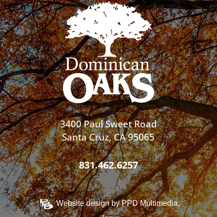
3400 Paul Sweet Road
Santa Cruz, CA 95065
831.462.6257
Website design by
PPD Multimedia,