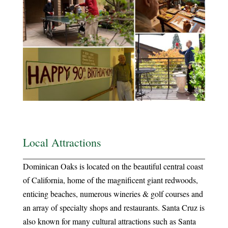
Local Attractions
Dominican Oaks is located on the beautiful central coast
of California, home of the magnificent giant redwoods,
enticing beaches, numerous wineries & golf courses and
an array of specialty shops and restaurants. Santa Cruz is
also known for many cultural attractions such as Santa