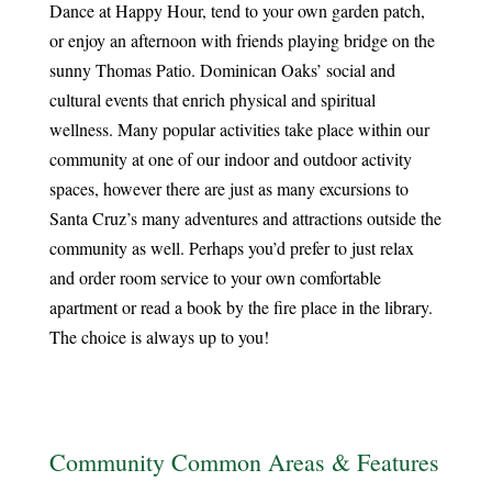
Dance at Happy Hour, tend to your own garden patch,
or enjoy an afternoon with friends playing bridge on the
sunny Thomas Patio. Dominican Oaks’ social and
cultural events that enrich physical and spiritual
wellness. Many popular activities take place within our
community at one of our indoor and outdoor activity
spaces, however there are just as many excursions to
Santa Cruz’s many adventures and attractions outside the
community as well. Perhaps you’d prefer to just relax
and order room service to your own comfortable
apartment or read a book by the fire place in the library.
The choice is always up to you!
Community Common Areas & Features