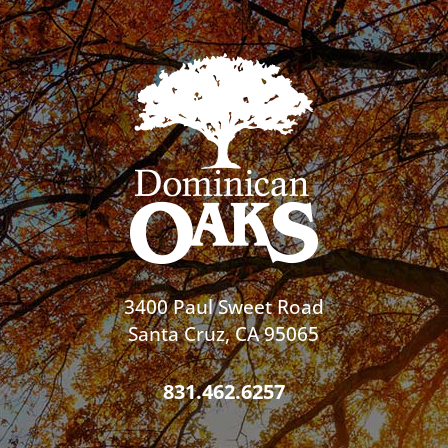
3400 Paul Sweet Road
Santa Cruz, CA 95065
831.462.6257