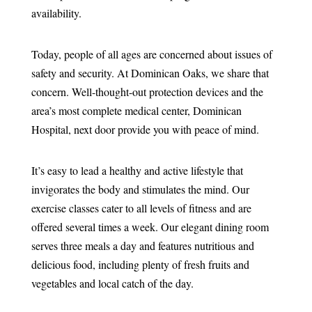
availability.
Today, people of all ages are concerned about issues of
safety and security. At Dominican Oaks, we share that
concern. Well-thought-out protection devices and the
area’s most complete medical center, Dominican
Hospital, next door provide you with peace of mind.
It’s easy to lead a healthy and active lifestyle that
invigorates the body and stimulates the mind. Our
exercise classes cater to all levels of fitness and are
offered several times a week. Our elegant dining room
serves three meals a day and features nutritious and
delicious food, including plenty of fresh fruits and
vegetables and local catch of the day.