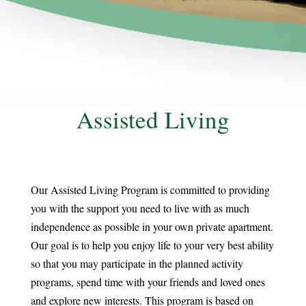
Assisted Living
Our Assisted Living Program is committed to providing
you with the support you need to live with as much
independence as possible in your own private apartment.
Our goal is to help you enjoy life to your very best ability
so that you may participate in the planned activity
programs, spend time with your friends and loved ones
and explore new interests. This program is based on