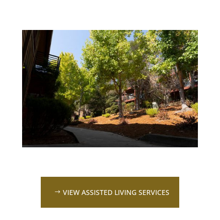
VIEW ASSISTED LIVING SERVICES