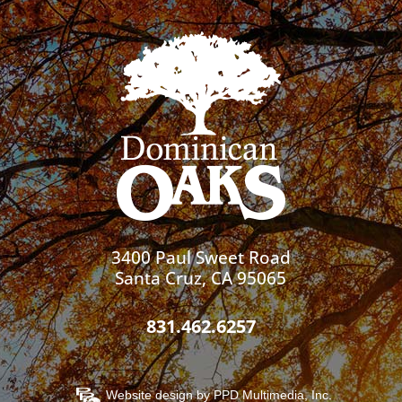
3400 Paul Sweet Road
Santa Cruz, CA 95065
831.462.6257
Website design by
PPD Multimedia, Inc.