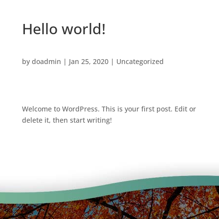
Hello world!
by
doadmin
|
Jan 25, 2020
|
Uncategorized
Welcome to WordPress. This is your first post. Edit or
delete it, then start writing!