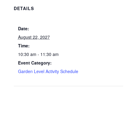
DETAILS
Date:
August 22, 2027
Time:
10:30 am - 11:30 am
Event Category:
Garden Level Activity Schedule