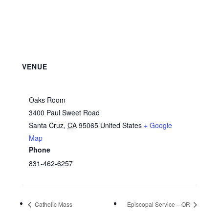
VENUE
Oaks Room
3400 Paul Sweet Road
Santa Cruz
,
CA
95065
United States
+ Google
Map
Phone
831-462-6257
Catholic Mass
Episcopal Service – OR