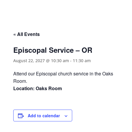
« All Events
Episcopal Service – OR
August 22, 2027 @ 10:30 am
-
11:30 am
Attend our Episcopal church service in the Oaks
Room.
Location: Oaks Room
Add to calendar