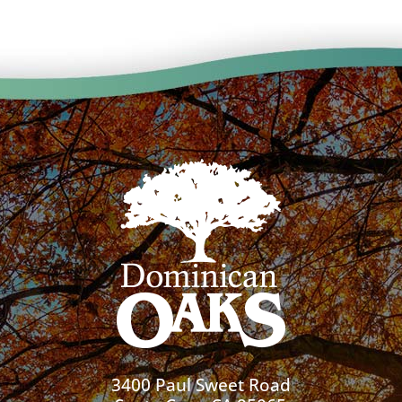
3400 Paul Sweet Road