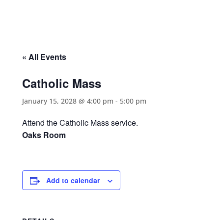
« All Events
Catholic Mass
January 15, 2028 @ 4:00 pm
-
5:00 pm
Attend the Catholic Mass service.
Oaks Room
Add to calendar