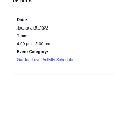
DETAILS
Date:
January 15, 2028
Time:
4:00 pm - 5:00 pm
Event Category:
Garden Level Activity Schedule