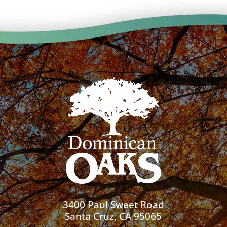
3400 Paul Sweet Road
Santa Cruz, CA 95065