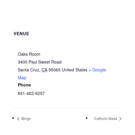
VENUE
Oaks Room
3400 Paul Sweet Road
Santa Cruz
,
CA
95065
United States
+ Google
Map
Phone
831-462-6257
Bingo
Catholic Mass