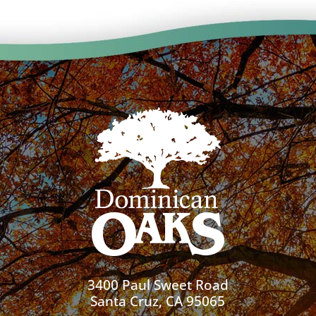
3400 Paul Sweet Road
Santa Cruz, CA 95065