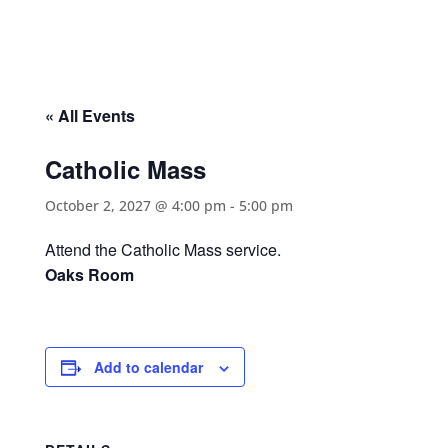
« All Events
Catholic Mass
October 2, 2027 @ 4:00 pm
-
5:00 pm
Attend the Catholic Mass service.
Oaks Room
Add to calendar