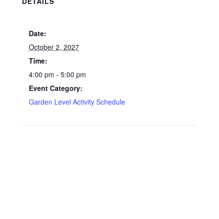
DETAILS
Date:
October 2, 2027
Time:
4:00 pm - 5:00 pm
Event Category:
Garden Level Activity Schedule