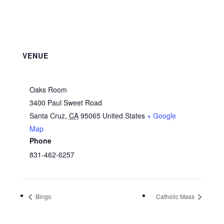
VENUE
Oaks Room
3400 Paul Sweet Road
Santa Cruz
,
CA
95065
United States
+ Google
Map
Phone
831-462-6257
Bingo
Catholic Mass