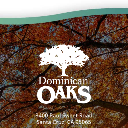
3400 Paul Sweet Road
Santa Cruz, CA 95065