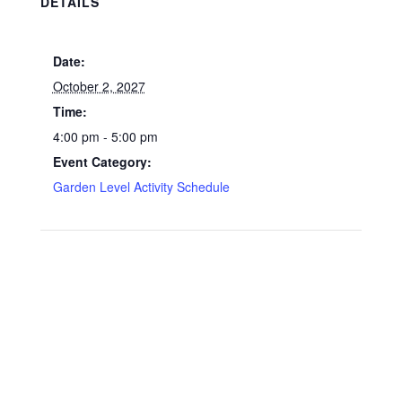
DETAILS
Date:
October 2, 2027
Time:
4:00 pm - 5:00 pm
Event Category:
Garden Level Activity Schedule