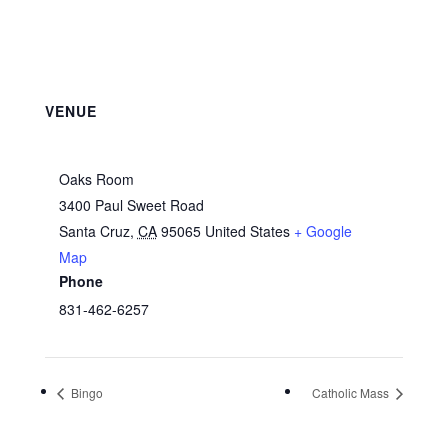
VENUE
Oaks Room
3400 Paul Sweet Road
Santa Cruz
,
CA
95065
United States
+ Google
Map
Phone
831-462-6257
Bingo
Catholic Mass