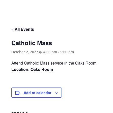
« All Events
Catholic Mass
October 2, 2027 @ 4:00 pm
-
5:00 pm
Attend Catholic Mass service in the Oaks Room.
Location: Oaks Room
Add to calendar