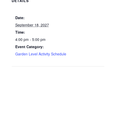
DETAILS
Date:
September 18, 2027
Time:
4:00 pm - 5:00 pm
Event Category:
Garden Level Activity Schedule