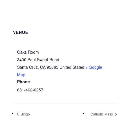
VENUE
Oaks Room
3400 Paul Sweet Road
Santa Cruz
,
CA
95065
United States
+ Google
Map
Phone
831-462-6257
Bingo
Catholic Mass