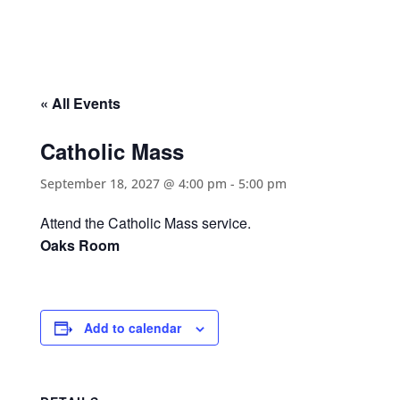
« All Events
Catholic Mass
September 18, 2027 @ 4:00 pm
-
5:00 pm
Attend the Catholic Mass service.
Oaks Room
Add to calendar