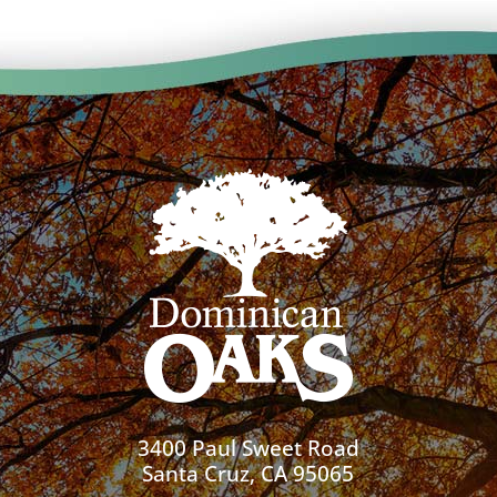
3400 Paul Sweet Road
Santa Cruz, CA 95065