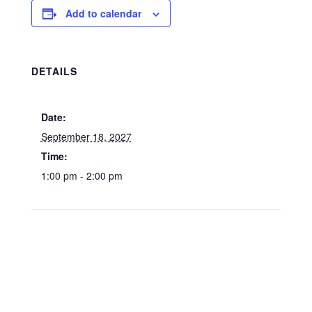
Add to calendar
DETAILS
Date:
September 18, 2027
Time:
1:00 pm - 2:00 pm