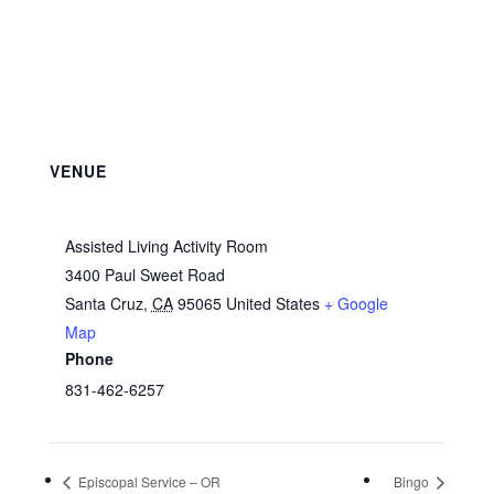
VENUE
Assisted Living Activity Room
3400 Paul Sweet Road
Santa Cruz
,
CA
95065
United States
+ Google
Map
Phone
831-462-6257
Episcopal Service – OR
Bingo