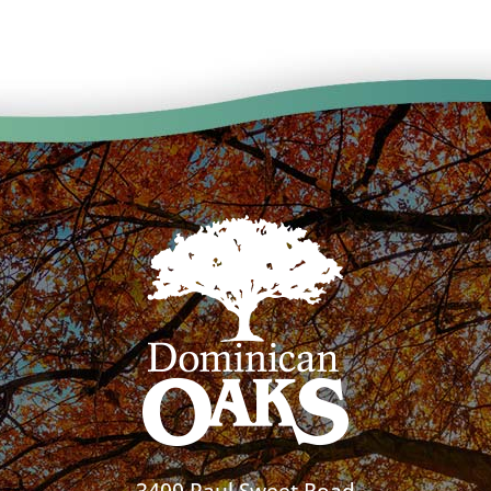
3400 Paul Sweet Road