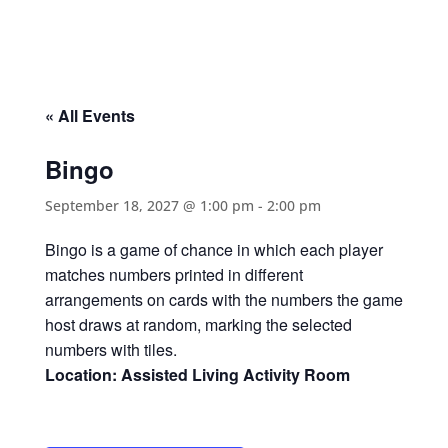
« All Events
Bingo
September 18, 2027 @ 1:00 pm
-
2:00 pm
Bingo is a game of chance in which each player
matches numbers printed in different
arrangements on cards with the numbers the game
host draws at random, marking the selected
numbers with tiles.
Location: Assisted Living Activity Room