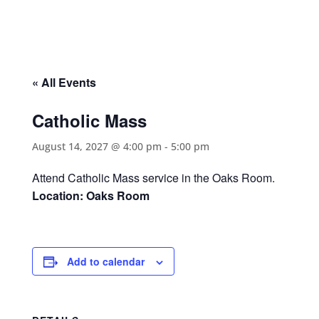
« All Events
Catholic Mass
August 14, 2027 @ 4:00 pm
-
5:00 pm
Attend Catholic Mass service in the Oaks Room.
Location: Oaks Room
Add to calendar