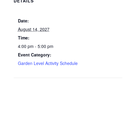
DETAILS
Date:
August 14, 2027
Time:
4:00 pm - 5:00 pm
Event Category:
Garden Level Activity Schedule