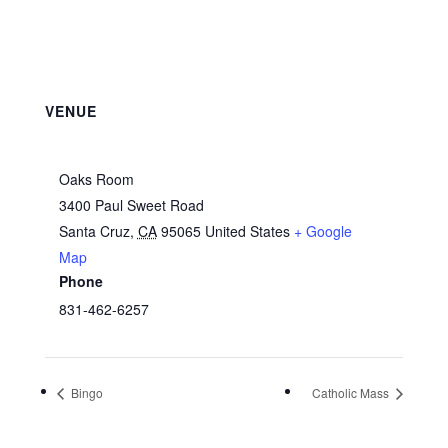
VENUE
Oaks Room
3400 Paul Sweet Road
Santa Cruz
,
CA
95065
United States
+ Google
Map
Phone
831-462-6257
Bingo
Catholic Mass