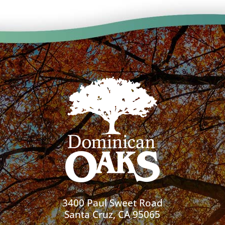
3400 Paul Sweet Road
Santa Cruz, CA 95065