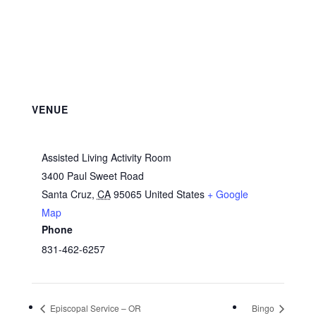
VENUE
Assisted Living Activity Room
3400 Paul Sweet Road
Santa Cruz
,
CA
95065
United States
+ Google
Map
Phone
831-462-6257
Episcopal Service – OR
Bingo