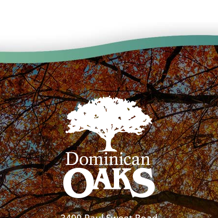
3400 Paul Sweet Road