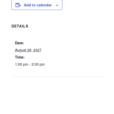
Add to calendar
DETAILS
Date:
August 28, 2027
Time:
1:00 pm - 2:00 pm