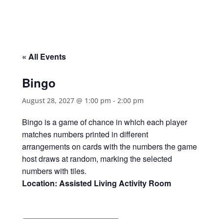
« All Events
Bingo
August 28, 2027 @ 1:00 pm
-
2:00 pm
Bingo is a game of chance in which each player
matches numbers printed in different
arrangements on cards with the numbers the game
host draws at random, marking the selected
numbers with tiles.
Location: Assisted Living Activity Room