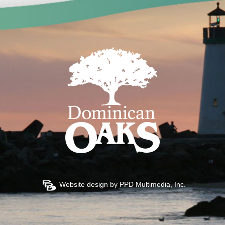
Website design by
PPD Multimedia, Inc.