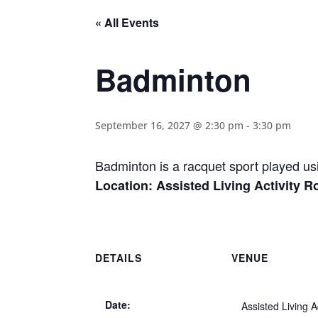
« All Events
Badminton
September 16, 2027 @ 2:30 pm
-
3:30 pm
Badminton is a racquet sport played usi
Location: Assisted Living Activity 
DETAILS
VENUE
Date:
Assisted Living Ac