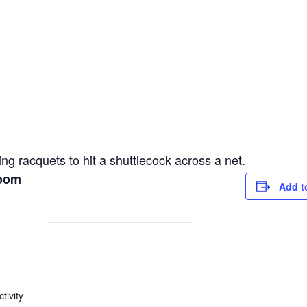
ng racquets to hit a shuttlecock across a net.
Room
Add t
tivity