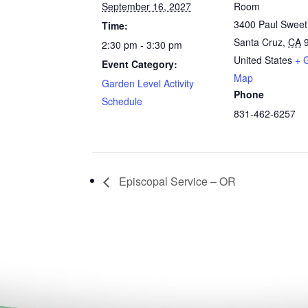
September 16, 2027
Room
3400 Paul Swee
Time:
Santa Cruz
,
CA
2:30 pm - 3:30 pm
United States
+ 
Event Category:
Map
Garden Level Activity
Phone
Schedule
831-462-6257
Episcopal Service – OR