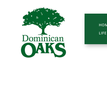
HO
LIF