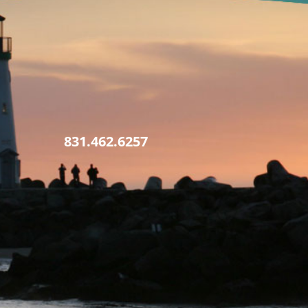
831.462.6257