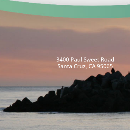
3400 Paul Sweet Road
Santa Cruz, CA 95065