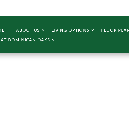
ME
ABOUT US
LIVING OPTIONS
FLOOR PLAN
E AT DOMINICAN OAKS