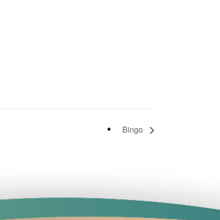
Bingo