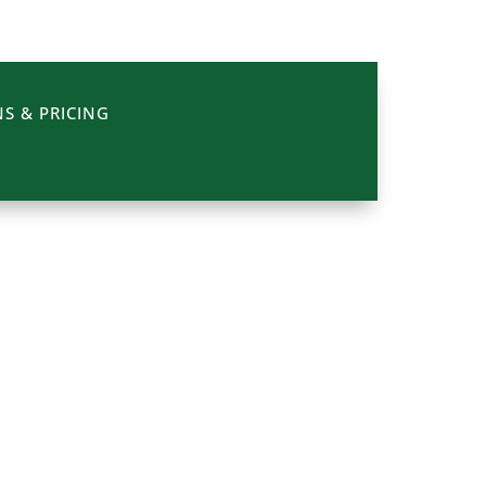
S & PRICING