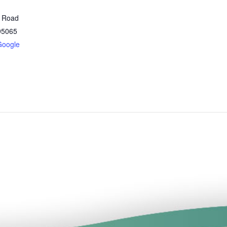
t Road
95065
Google