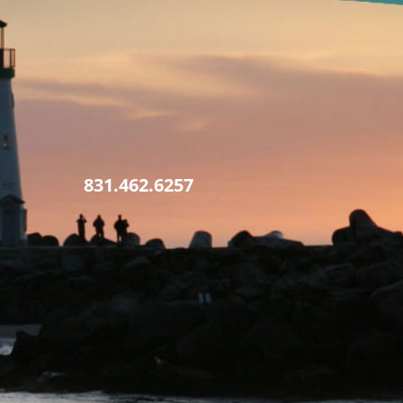
831.462.6257