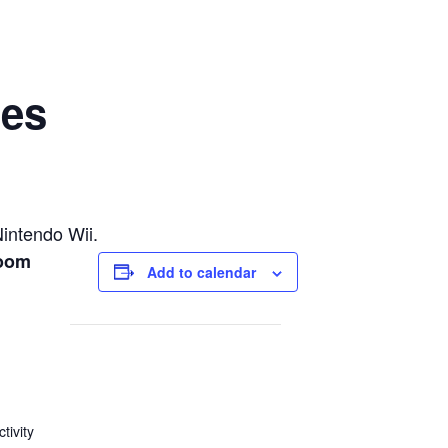
mes
Nintendo Wii.
Room
Add to calendar
tivity