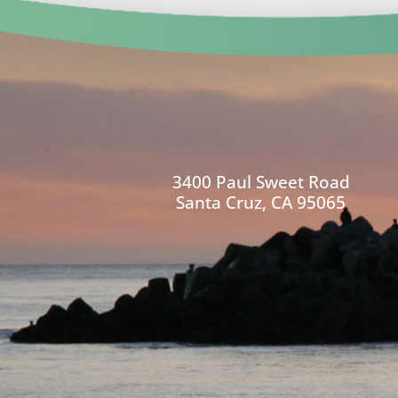
3400 Paul Sweet Road
Santa Cruz, CA 95065