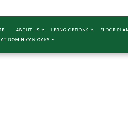
ME
ABOUT US
LIVING OPTIONS
FLOOR PLAN
E AT DOMINICAN OAKS