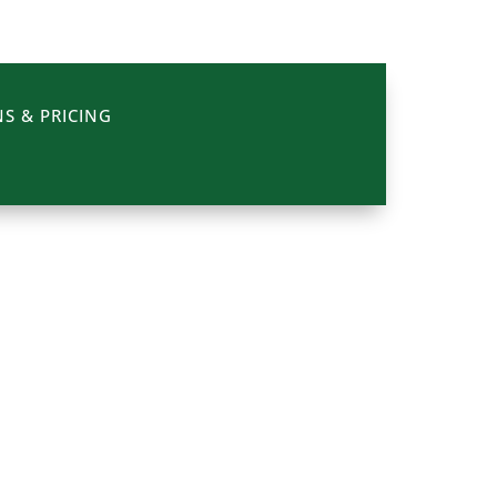
S & PRICING