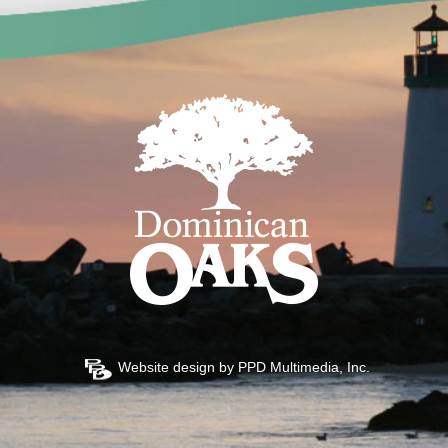
Website design by
PPD Multimedia, Inc.