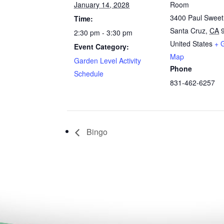
January 14, 2028
Room
3400 Paul Swee
Time:
Santa Cruz
,
CA
2:30 pm - 3:30 pm
United States
+ 
Event Category:
Map
Garden Level Activity
Phone
Schedule
831-462-6257
Bingo