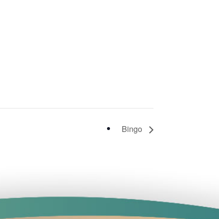
Bingo