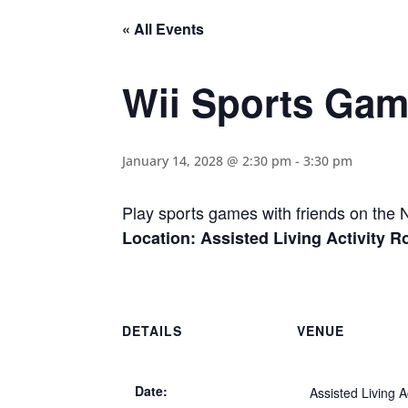
« All Events
Wii Sports Ga
January 14, 2028 @ 2:30 pm
-
3:30 pm
Play sports games with friends on the 
Location: Assisted Living Activity 
DETAILS
VENUE
Date:
Assisted Living Ac