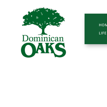
HO
LIF