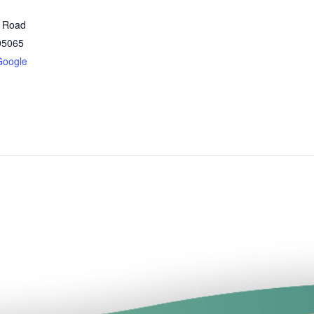
t Road
95065
Google