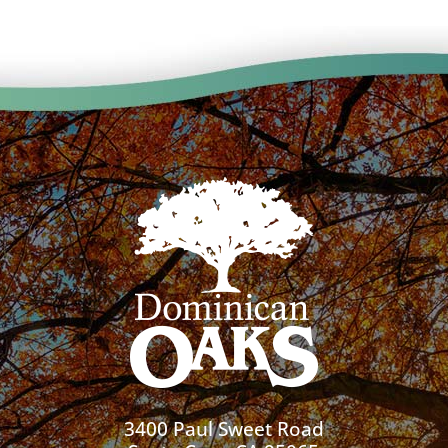
3400 Paul Sweet Road