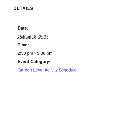
DETAILS
Date:
October 8, 2027
Time:
2:30 pm - 3:30 pm
Event Category:
Garden Level Activity Schedule