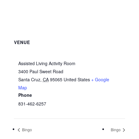
VENUE
Assisted Living Activity Room
3400 Paul Sweet Road
Santa Cruz
,
CA
95065
United States
+ Google
Map
Phone
831-462-6257
Bingo
Bingo