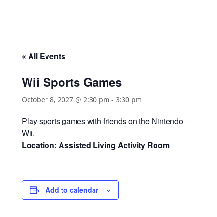
« All Events
Wii Sports Games
October 8, 2027 @ 2:30 pm
-
3:30 pm
Play sports games with friends on the Nintendo
Wii.
Location: Assisted Living Activity Room
Add to calendar