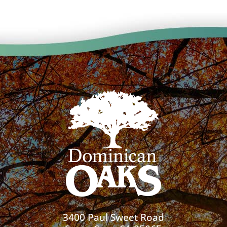
3400 Paul Sweet Road