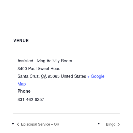
VENUE
Assisted Living Activity Room
3400 Paul Sweet Road
Santa Cruz
,
CA
95065
United States
+ Google
Map
Phone
831-462-6257
Episcopal Service – OR
Bingo