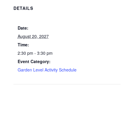
DETAILS
Date:
August 20, 2027
Time:
2:30 pm - 3:30 pm
Event Category:
Garden Level Activity Schedule