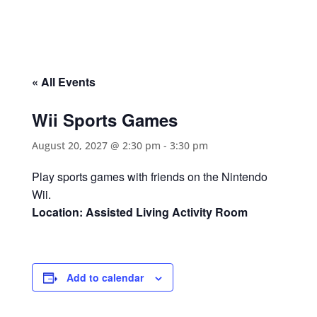
« All Events
Wii Sports Games
August 20, 2027 @ 2:30 pm
-
3:30 pm
Play sports games with friends on the Nintendo
Wii.
Location: Assisted Living Activity Room
Add to calendar