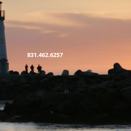
831.462.6257