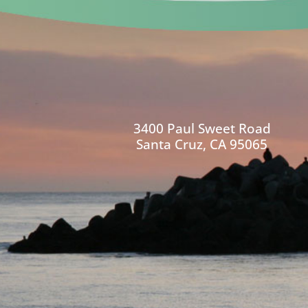
3400 Paul Sweet Road
Santa Cruz, CA 95065