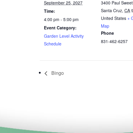
September 25, 2027
3400 Paul Swee
Santa Cruz
,
CA
Time:
United States
+ 
4:00 pm - 5:00 pm
Map
Event Category:
Phone
Garden Level Activity
831-462-6257
Schedule
Bingo