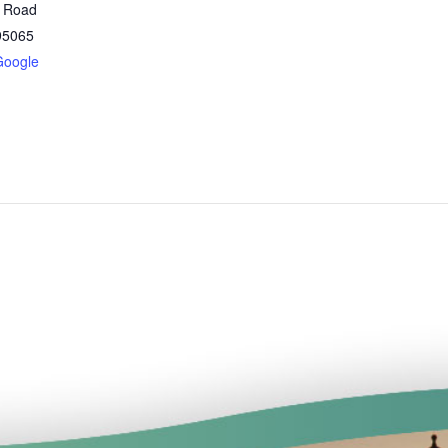
t Road
95065
Google