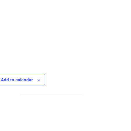
Add to calendar