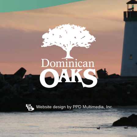
Website design by
PPD Multimedia, Inc.