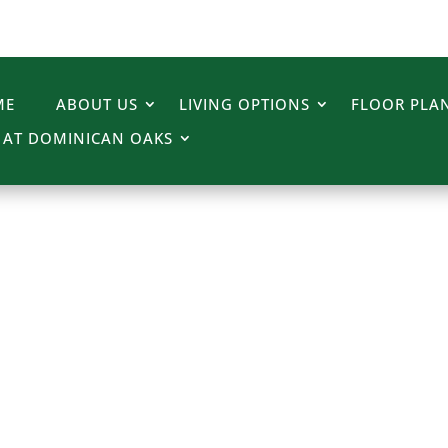
ME
ABOUT US
LIVING OPTIONS
FLOOR PLAN
E AT DOMINICAN OAKS