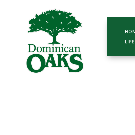
HO
LIF