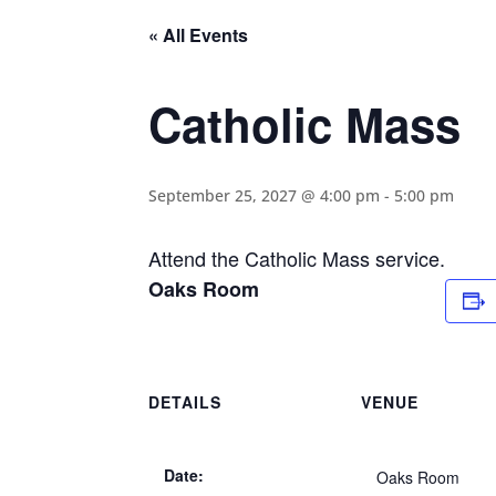
« All Events
Catholic Mass
September 25, 2027 @ 4:00 pm
-
5:00 pm
Attend the Catholic Mass service.
Oaks Room
DETAILS
VENUE
Date:
Oaks Room