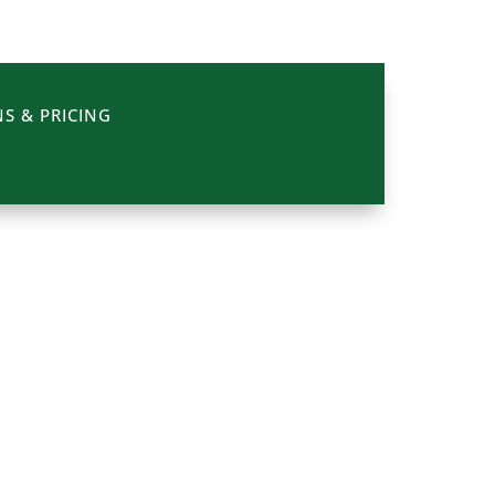
S & PRICING