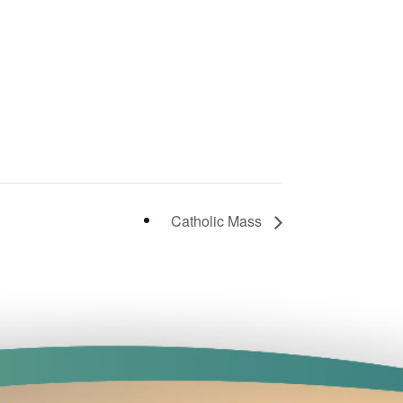
Catholic Mass