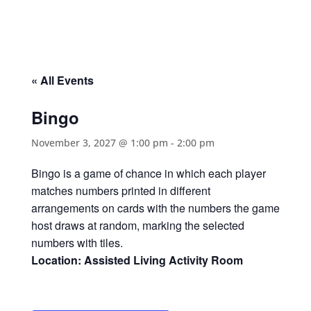
« All Events
Bingo
November 3, 2027 @ 1:00 pm
-
2:00 pm
Bingo is a game of chance in which each player
matches numbers printed in different
arrangements on cards with the numbers the game
host draws at random, marking the selected
numbers with tiles.
Location: Assisted Living Activity Room