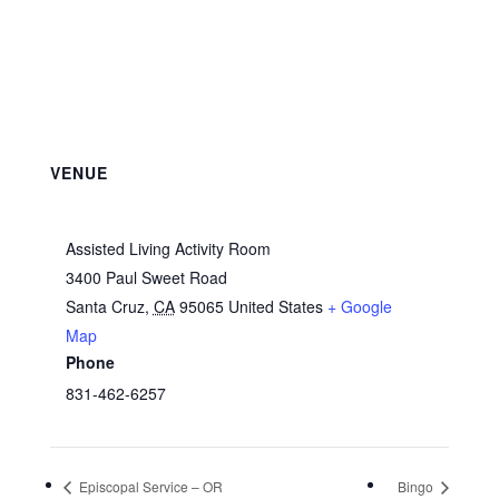
VENUE
Assisted Living Activity Room
3400 Paul Sweet Road
Santa Cruz
,
CA
95065
United States
+ Google
Map
Phone
831-462-6257
Episcopal Service – OR
Bingo