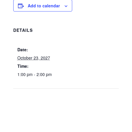
Add to calendar
DETAILS
Date:
October 23, 2027
Time:
1:00 pm - 2:00 pm