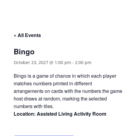
« All Events
Bingo
October 23, 2027 @ 1:00 pm
-
2:00 pm
Bingo is a game of chance in which each player
matches numbers printed in different
arrangements on cards with the numbers the game
host draws at random, marking the selected
numbers with tiles.
Location: Assisted Living Activity Room