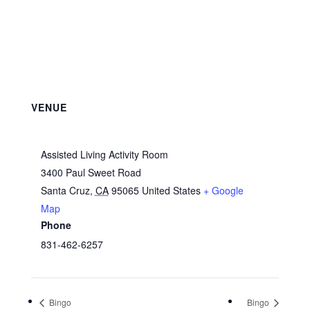
VENUE
Assisted Living Activity Room
3400 Paul Sweet Road
Santa Cruz
,
CA
95065
United States
+ Google
Map
Phone
831-462-6257
Bingo
Bingo