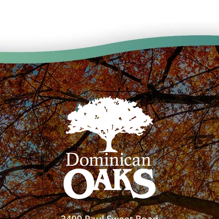
3400 Paul Sweet Road