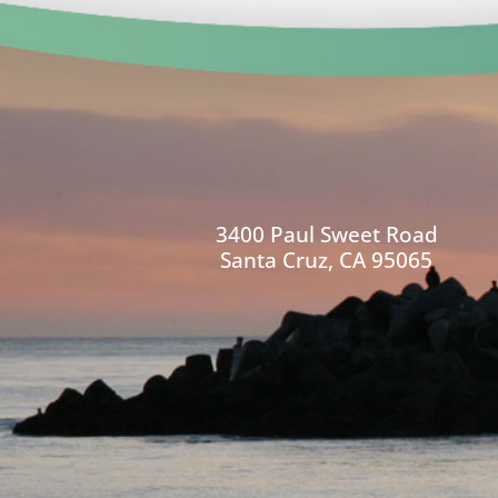
3400 Paul Sweet Road
Santa Cruz, CA 95065