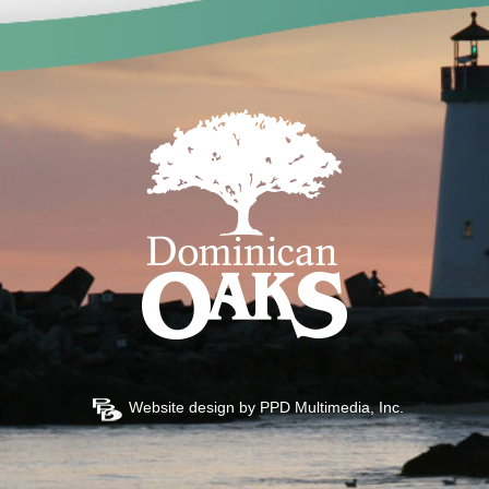
Website design by
PPD Multimedia, Inc.