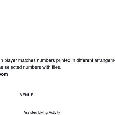
h player matches numbers printed in different arrangem
e selected numbers with tiles.
Room
VENUE
Assisted Living Activity