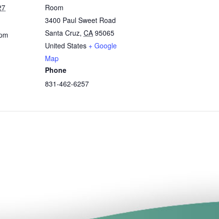
27
Room
3400 Paul Sweet Road
Santa Cruz
,
CA
95065
 pm
United States
+ Google
Map
Phone
831-462-6257