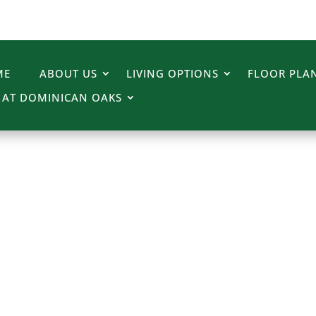
ME
ABOUT US
LIVING OPTIONS
FLOOR PLAN
E AT DOMINICAN OAKS