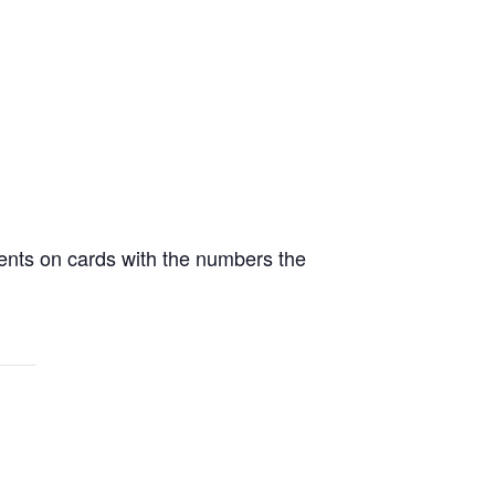
ents on cards with the numbers the