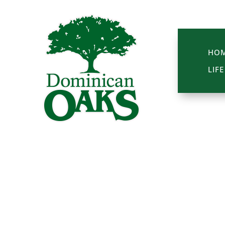
HO
LIF