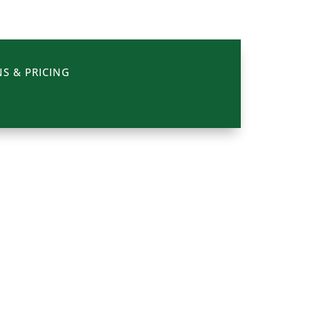
S & PRICING