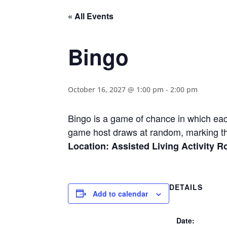
« All Events
Bingo
October 16, 2027 @ 1:00 pm
-
2:00 pm
Bingo is a game of chance in which eac
game host draws at random, marking th
Location: Assisted Living Activity 
DETAILS
Add to calendar
Date: