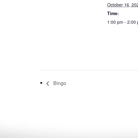
October 16, 20
Time:
1:00 pm - 2:00
Bingo