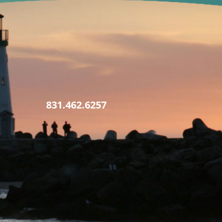
831.462.6257