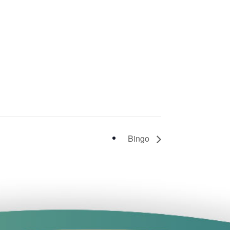
Bingo