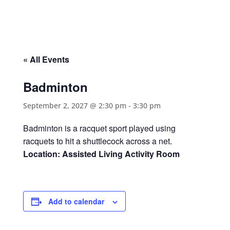
« All Events
Badminton
September 2, 2027 @ 2:30 pm
-
3:30 pm
Badminton is a racquet sport played using
racquets to hit a shuttlecock across a net.
Location: Assisted Living Activity Room
Add to calendar