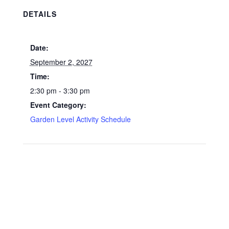
DETAILS
Date:
September 2, 2027
Time:
2:30 pm - 3:30 pm
Event Category:
Garden Level Activity Schedule