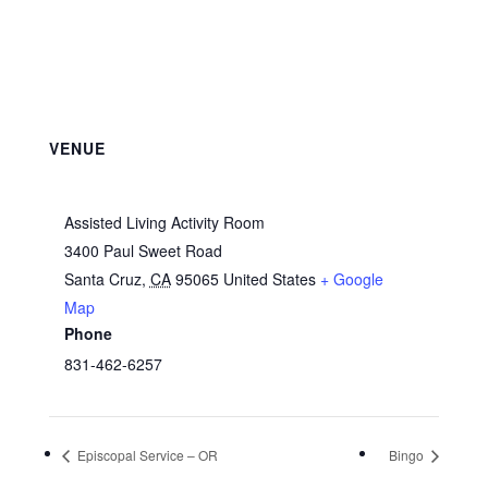
VENUE
Assisted Living Activity Room
3400 Paul Sweet Road
Santa Cruz
,
CA
95065
United States
+ Google
Map
Phone
831-462-6257
Episcopal Service – OR
Bingo