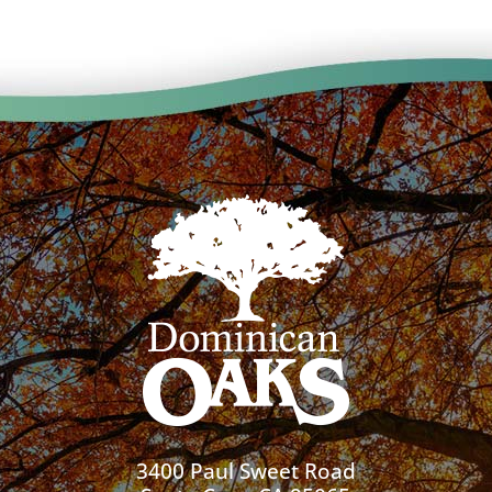
3400 Paul Sweet Road