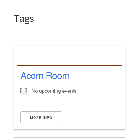
Tags
Acorn Room
No upcoming events
MORE INFO