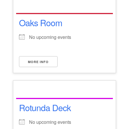
Oaks Room
No upcoming events
MORE INFO
Rotunda Deck
No upcoming events