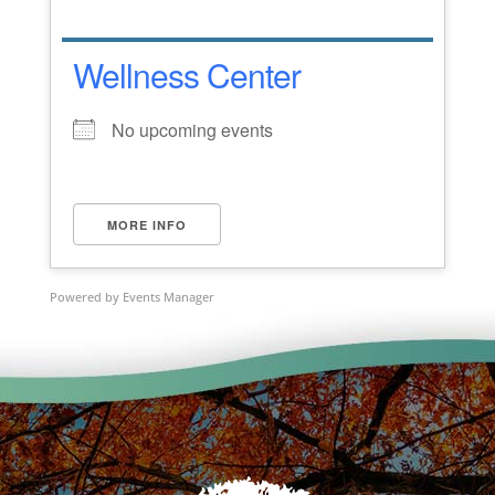
Wellness Center
No upcoming events
MORE INFO
Powered by
Events Manager