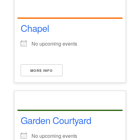
Chapel
No upcoming events
MORE INFO
Garden Courtyard
No upcoming events