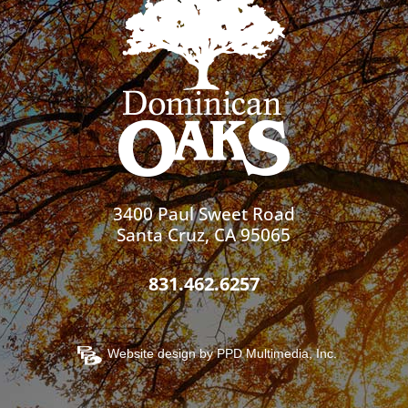
3400 Paul Sweet Road
Santa Cruz, CA 95065
831.462.6257
Website design by
PPD Multimedia, Inc.