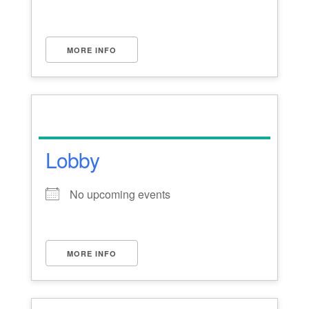
MORE INFO
Lobby
No upcoming events
MORE INFO