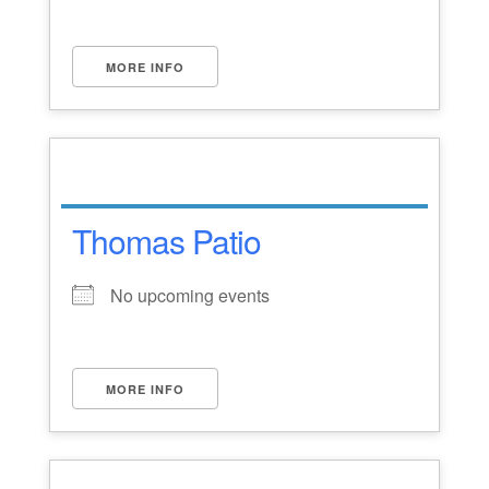
MORE INFO
Thomas Patio
No upcoming events
MORE INFO