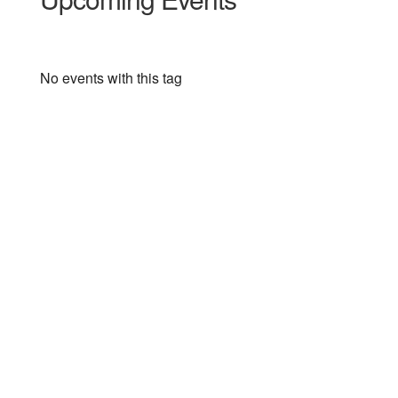
No events with this tag
3400 Paul Sweet Road
Santa Cruz, CA 95065