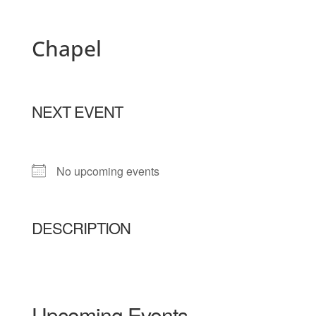
Chapel
NEXT EVENT
No upcoming events
DESCRIPTION
Upcoming Events