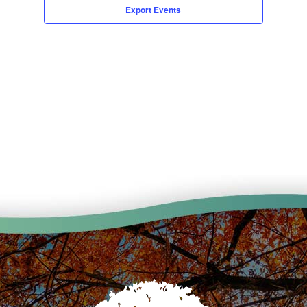
Export Events