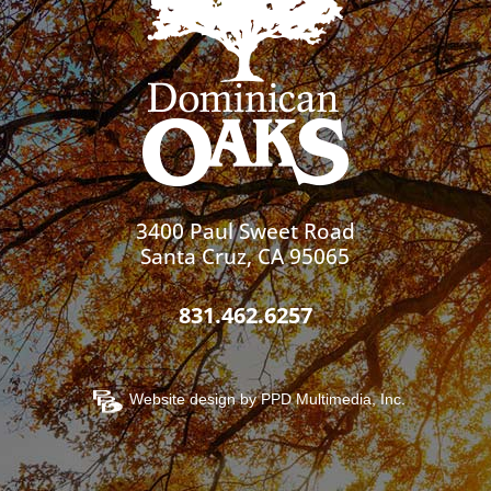
3400 Paul Sweet Road
Santa Cruz, CA 95065
831.462.6257
Website design by
PPD Multimedia, Inc.