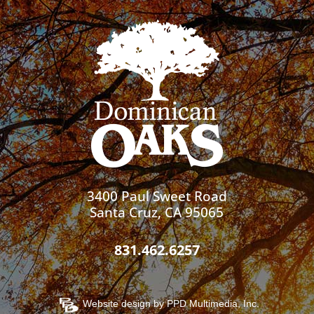
3400 Paul Sweet Road
Santa Cruz, CA 95065
831.462.6257
Website design by
PPD Multimedia, Inc.