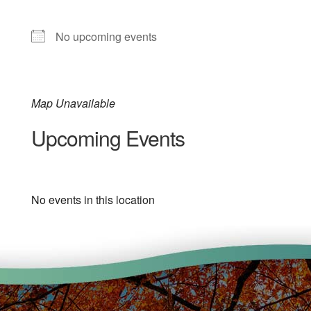
No upcoming events
Map Unavailable
Upcoming Events
No events in this location