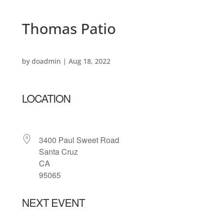
Thomas Patio
by
doadmin
|
Aug 18, 2022
LOCATION
3400 Paul Sweet Road
Santa Cruz
CA
95065
NEXT EVENT