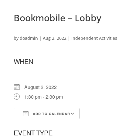
Bookmobile – Lobby
by
doadmin
|
Aug 2, 2022
|
Independent Activities
WHEN
August 2, 2022
1:30 pm - 2:30 pm
ADD TO CALENDAR
Download ICS
Google Calendar
EVENT TYPE