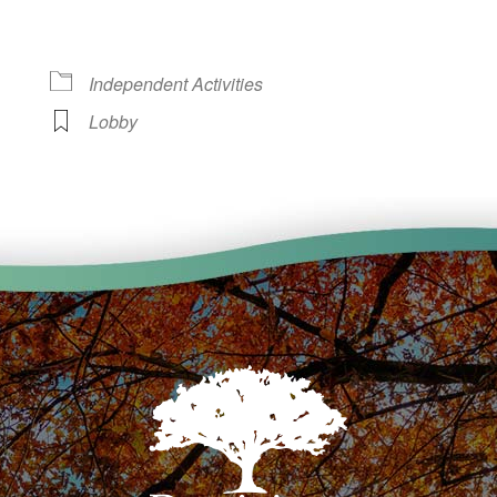
Independent Activities
Lobby